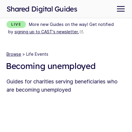
Shared Digital Guides
More new Guides on the way! Get notified
LIVE
by
signing up to CAST's newsletter.
.
Browse
> Life Events
Becoming unemployed
Guides for charities serving beneficiaries who
are becoming unemployed