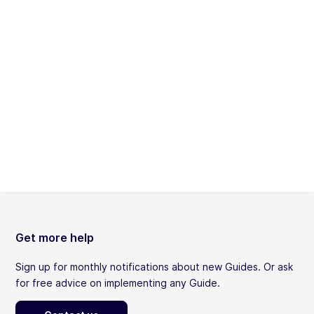
Get more help
Sign up for monthly notifications about new Guides. Or ask
for free advice on implementing any Guide.