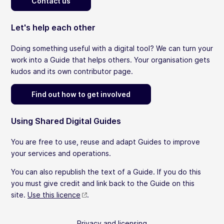
Contact us
Let's help each other
Doing something useful with a digital tool? We can turn your
work into a Guide that helps others. Your organisation gets
kudos and its own contributor page.
Find out how to get involved
Using Shared Digital Guides
You are free to use, reuse and adapt Guides to improve
your services and operations.
You can also republish the text of a Guide. If you do this
you must give credit and link back to the Guide on this
site.
Use this licence
.
Privacy and licensing