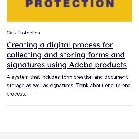
Cats Protection
Creating a digital process for
collecting and storing forms and
signatures using Adobe products
A system that includes form creation and document
storage as well as signatures. Think about end to end
process.