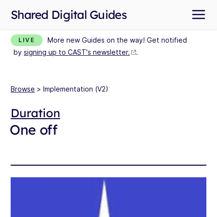
Shared Digital Guides
More new Guides on the way! Get notified
LIVE
by
signing up to CAST's newsletter.
.
Browse
> Implementation (V2)
Duration
One off