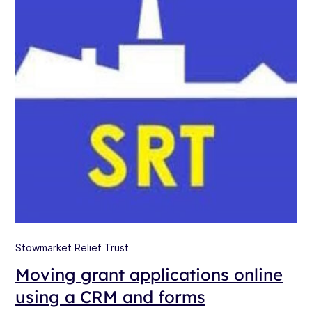
Stowmarket Relief Trust
Moving grant applications online
using a CRM and forms