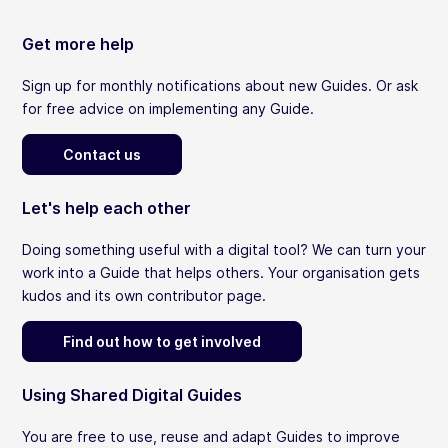
Get more help
Sign up for monthly notifications about new Guides. Or ask
for free advice on implementing any Guide.
Contact us
Let's help each other
Doing something useful with a digital tool? We can turn your
work into a Guide that helps others. Your organisation gets
kudos and its own contributor page.
Find out how to get involved
Using Shared Digital Guides
You are free to use, reuse and adapt Guides to improve