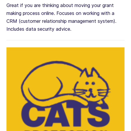
Great if you are thinking about moving your grant
making process online. Focuses on working with a
CRM (customer relationship management system).
Includes data security advice.