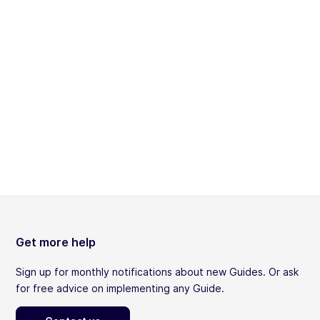
Get more help
Sign up for monthly notifications about new Guides. Or ask
for free advice on implementing any Guide.