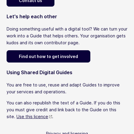
Contact us
Let's help each other
Doing something useful with a digital tool? We can turn your
work into a Guide that helps others. Your organisation gets
kudos and its own contributor page.
Find out how to get involved
Using Shared Digital Guides
You are free to use, reuse and adapt Guides to improve
your services and operations.
You can also republish the text of a Guide. If you do this
you must give credit and link back to the Guide on this
site.
Use this licence
.
Privacy and licensing