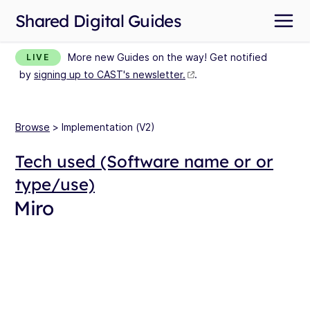
Shared Digital Guides
More new Guides on the way! Get notified
LIVE
by
signing up to CAST's newsletter.
.
Browse
> Implementation (V2)
Tech used (Software name or or
type/use)
Miro