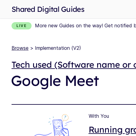
Shared Digital Guides
More new Guides on the way! Get notified 
LIVE
Browse
> Implementation (V2)
Tech used (Software name or 
Google Meet
With You
Running gro