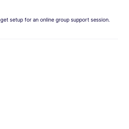
e get setup for an online group support session.