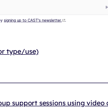
by
signing up to CAST's newsletter.
.
or type/use)
up support sessions using video c