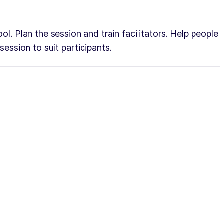
ol. Plan the session and train facilitators. Help peopl
ession to suit participants.