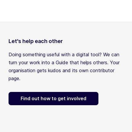
Let's help each other
Doing something useful with a digital tool? We can
turn your work into a Guide that helps others. Your
organisation gets kudos and its own contributor
page.
Find out how to get involved