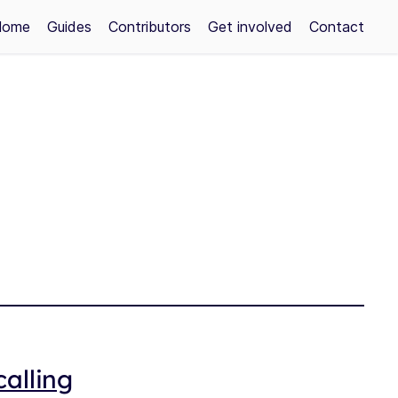
Home
Guides
Contributors
Get involved
Contact
alling