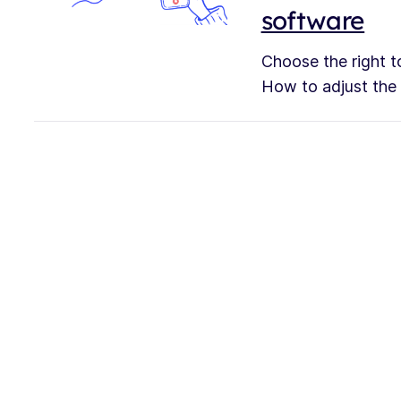
software
Choose the right to
How to adjust the s