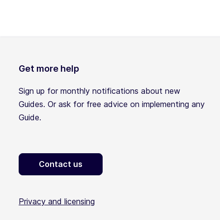
Get more help
Sign up for monthly notifications about new
Guides. Or ask for free advice on implementing any
Guide.
Contact us
Privacy and licensing