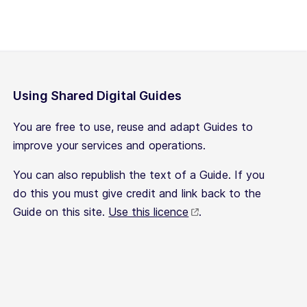
Using Shared Digital Guides
You are free to use, reuse and adapt Guides to
improve your services and operations.
You can also republish the text of a Guide. If you
do this you must give credit and link back to the
Guide on this site.
Use this licence
.