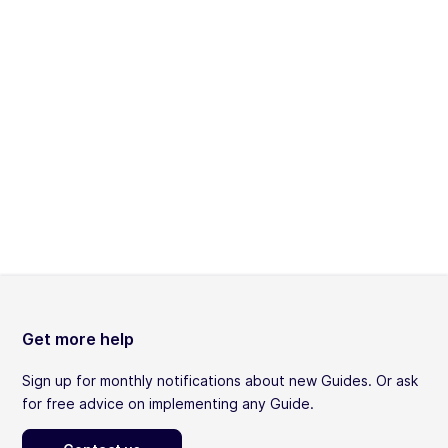
Get more help
Sign up for monthly notifications about new Guides. Or ask
for free advice on implementing any Guide.