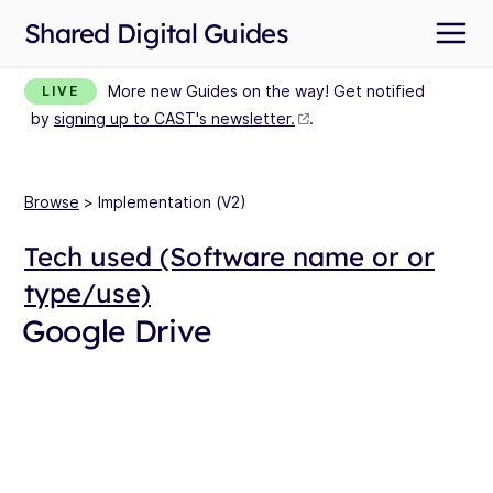
Shared Digital Guides
More new Guides on the way! Get notified
LIVE
by
signing up to CAST's newsletter.
.
Browse
> Implementation (V2)
Tech used (Software name or or
type/use)
Google Drive