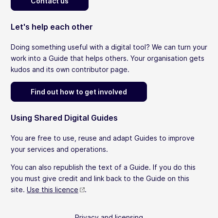
Contact us
Let's help each other
Doing something useful with a digital tool? We can turn your
work into a Guide that helps others. Your organisation gets
kudos and its own contributor page.
Find out how to get involved
Using Shared Digital Guides
You are free to use, reuse and adapt Guides to improve
your services and operations.
You can also republish the text of a Guide. If you do this
you must give credit and link back to the Guide on this
site.
Use this licence
.
Privacy and licensing