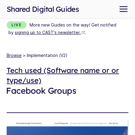
Shared Digital Guides
More new Guides on the way! Get notified
LIVE
by
signing up to CAST's newsletter.
.
Browse
> Implementation (V2)
Tech used (Software name or or
type/use)
Facebook Groups