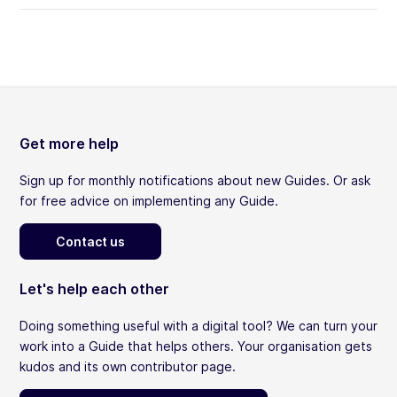
Get more help
Sign up for monthly notifications about new Guides. Or ask
for free advice on implementing any Guide.
Contact us
Let's help each other
Doing something useful with a digital tool? We can turn your
work into a Guide that helps others. Your organisation gets
kudos and its own contributor page.