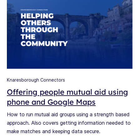
Knaresborough Connectors
Offering people mutual aid using
phone and Google Maps
How to run mutual aid groups using a strength based
approach. Also covers getting information needed to
make matches and keeping data secure.