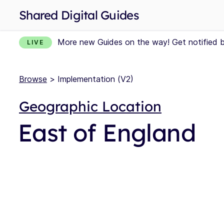
Shared Digital Guides
More new Guides on the way! Get notified 
LIVE
Browse
> Implementation (V2)
Geographic Location
East of England