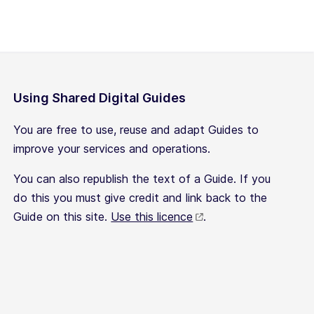
Using Shared Digital Guides
You are free to use, reuse and adapt Guides to
improve your services and operations.
You can also republish the text of a Guide. If you
do this you must give credit and link back to the
Guide on this site.
Use this licence
.