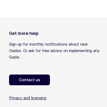
Get more help
Sign up for monthly notifications about new
Guides. Or ask for free advice on implementing any
Guide.
Contact us
Privacy and licensing