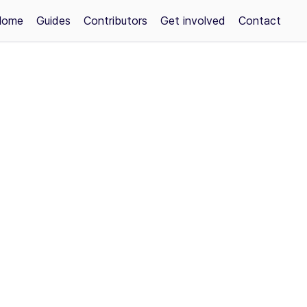
Home
Guides
Contributors
Get involved
Contact