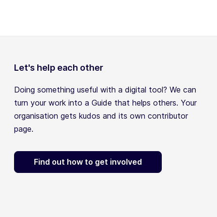
Let's help each other
Doing something useful with a digital tool? We can
turn your work into a Guide that helps others. Your
organisation gets kudos and its own contributor
page.
Find out how to get involved