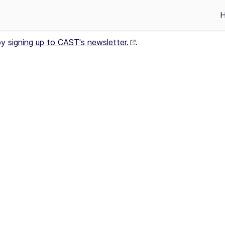
by
signing up to CAST's newsletter.
.