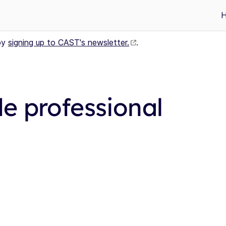
by
signing up to CAST's newsletter.
.
e professional