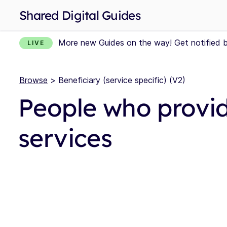
Shared Digital Guides
More new Guides on the way! Get notified 
LIVE
Browse
> Beneficiary (service specific) (V2)
People who provid
services