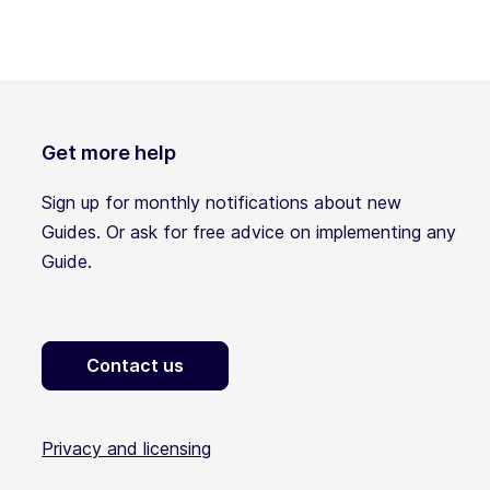
Get more help
Sign up for monthly notifications about new
Guides. Or ask for free advice on implementing any
Guide.
Contact us
Privacy and licensing