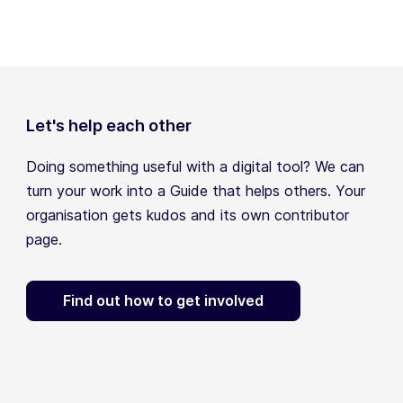
Let's help each other
Doing something useful with a digital tool? We can
turn your work into a Guide that helps others. Your
organisation gets kudos and its own contributor
page.
Find out how to get involved