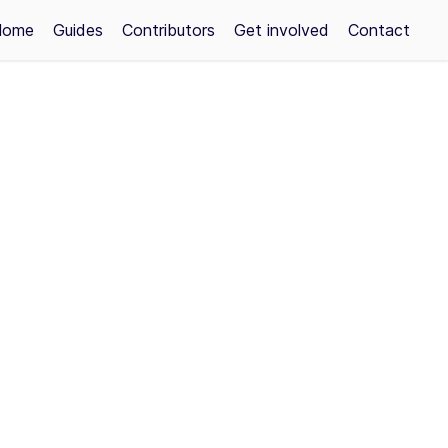
Home
Guides
Contributors
Get involved
Contact