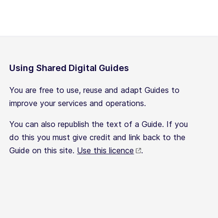
Using Shared Digital Guides
You are free to use, reuse and adapt Guides to
improve your services and operations.
You can also republish the text of a Guide. If you
do this you must give credit and link back to the
Guide on this site.
Use this licence
.