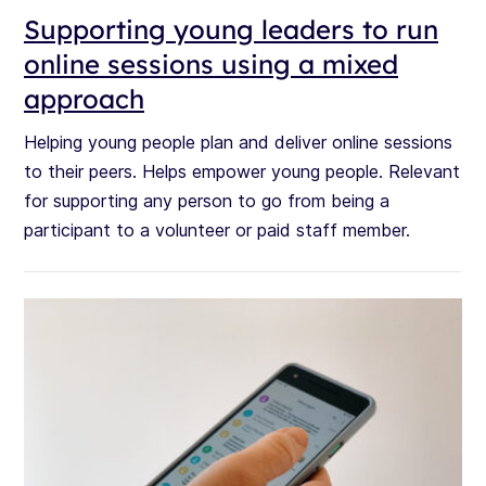
Supporting young leaders to run
online sessions using a mixed
approach
Helping young people plan and deliver online sessions
to their peers. Helps empower young people. Relevant
for supporting any person to go from being a
participant to a volunteer or paid staff member.