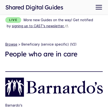
Shared Digital Guides
More new Guides on the way! Get notified
LIVE
by
signing up to CAST's newsletter.
.
Browse
> Beneficiary (service specific) (V2)
People who are in care
Barnardo's