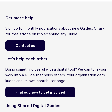
Get more help
Sign up for monthly notifications about new Guides. Or ask
for free advice on implementing any Guide.
Contact us
Let's help each other
Doing something useful with a digital tool? We can turn your
work into a Guide that helps others. Your organisation gets
kudos and its own contributor page.
Find out how to get involved
Using Shared Digital Guides