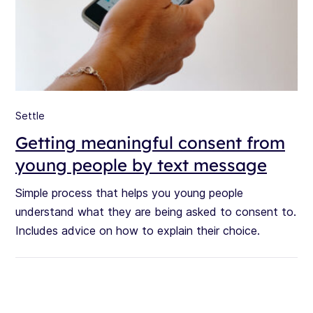
Settle
Getting meaningful consent from
young people by text message
Simple process that helps you young people
understand what they are being asked to consent to.
Includes advice on how to explain their choice.