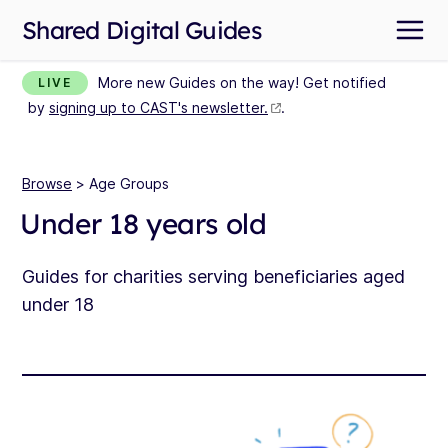
Shared Digital Guides
More new Guides on the way! Get notified
LIVE
by
signing up to CAST's newsletter.
.
Browse
> Age Groups
Under 18 years old
Guides for charities serving beneficiaries aged
under 18