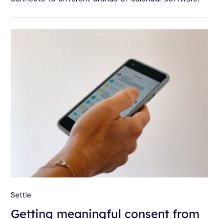
Settle
Getting meaningful consent from