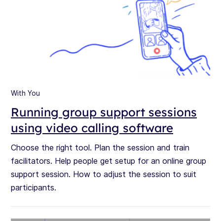
With You
Running group support sessions
using video calling software
Choose the right tool. Plan the session and train
facilitators. Help people get setup for an online group
support session. How to adjust the session to suit
participants.