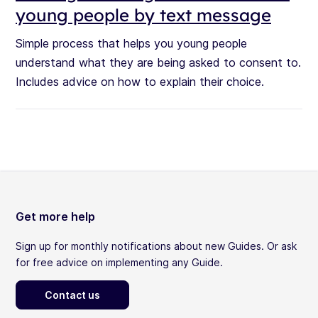
young people by text message
Simple process that helps you young people
understand what they are being asked to consent to.
Includes advice on how to explain their choice.
Get more help
Sign up for monthly notifications about new Guides. Or ask
for free advice on implementing any Guide.
Contact us