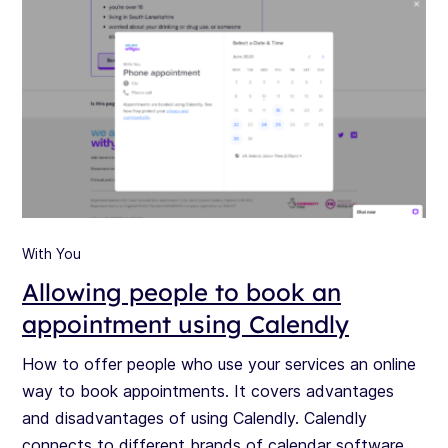
With You
Allowing people to book an
appointment using Calendly
How to offer people who use your services an online
way to book appointments. It covers advantages
and disadvantages of using Calendly. Calendly
connects to different brands of calendar software.