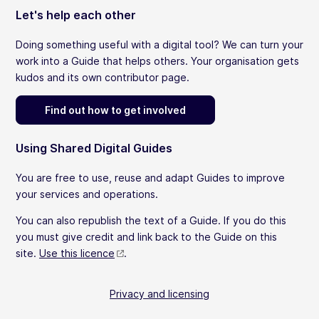
Let's help each other
Doing something useful with a digital tool? We can turn your
work into a Guide that helps others. Your organisation gets
kudos and its own contributor page.
Find out how to get involved
Using Shared Digital Guides
You are free to use, reuse and adapt Guides to improve
your services and operations.
You can also republish the text of a Guide. If you do this
you must give credit and link back to the Guide on this
site.
Use this licence
.
Privacy and licensing