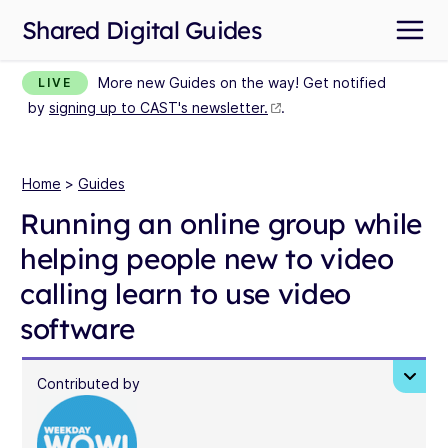
Shared Digital Guides
More new Guides on the way! Get notified
LIVE
by
signing up to CAST's newsletter.
.
Home
>
Guides
Running an online group while
helping people new to video
calling learn to use video
software
Contributed by