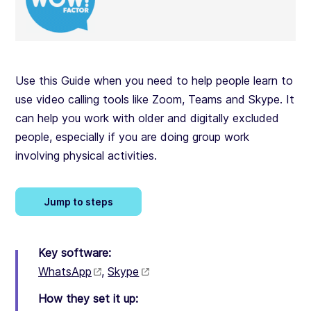
Use this Guide when you need to help people learn to
use video calling tools like Zoom, Teams and Skype. It
can help you work with older and digitally excluded
people, especially if you are doing group work
involving physical activities.
Jump to steps
Key software:
WhatsApp
,
Skype
How they set it up: