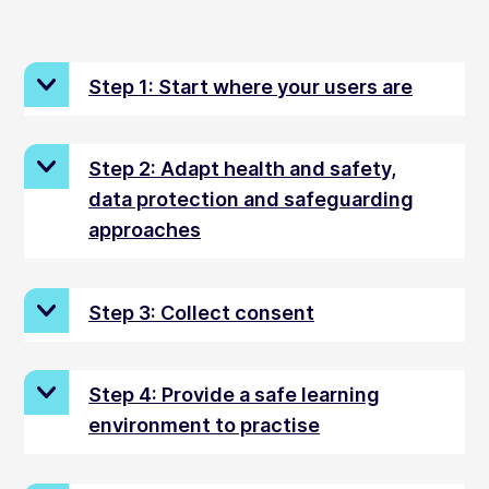
Step 1: Start where your users are
Step 2: Adapt health and safety,
data protection and safeguarding
approaches
Step 3: Collect consent
Step 4: Provide a safe learning
environment to practise