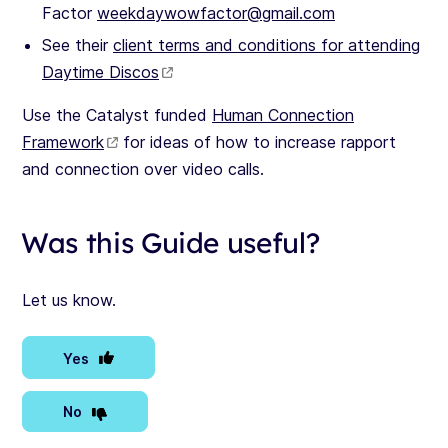
Factor
weekdaywowfactor@gmail.com
See their
client terms and conditions for attending
Daytime Discos
Use the Catalyst funded
Human Connection
Framework
for ideas of how to increase rapport
and connection over video calls.
Was this Guide useful?
Let us know.
Yes
No