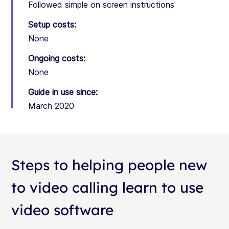
Followed simple on screen instructions
Setup costs:
None
Ongoing costs:
None
Guide in use since:
March 2020
Steps to helping people new
to video calling learn to use
video software