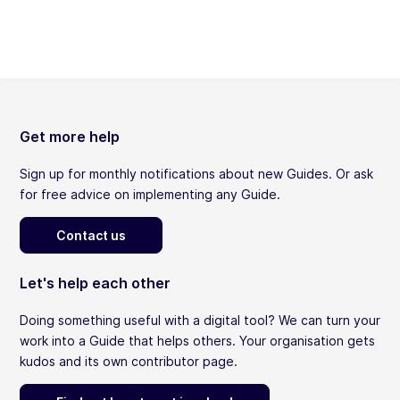
Get more help
Sign up for monthly notifications about new Guides. Or ask
for free advice on implementing any Guide.
Contact us
Let's help each other
Doing something useful with a digital tool? We can turn your
work into a Guide that helps others. Your organisation gets
kudos and its own contributor page.