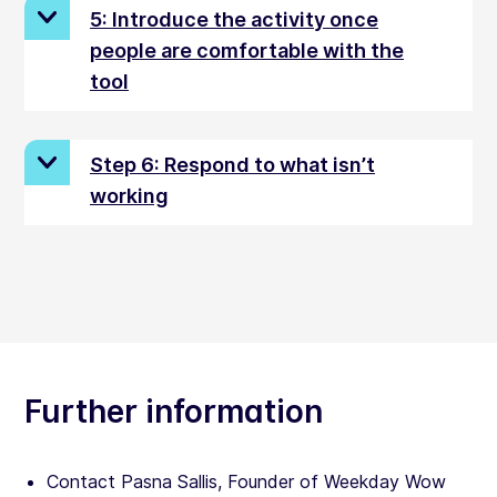
5: Introduce the activity once
people are comfortable with the
tool
Step 6: Respond to what isn’t
working
Further information
Contact Pasna Sallis, Founder of Weekday Wow