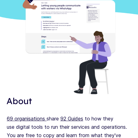
About
69
organisations
share
92 Guides
to how they
use digital tools to run their services and operations.
You are free to copy and learn from what they've