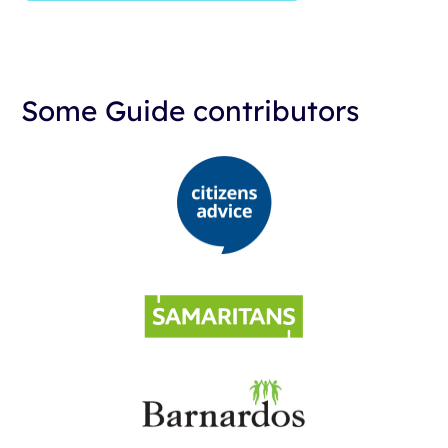
Some Guide contributors