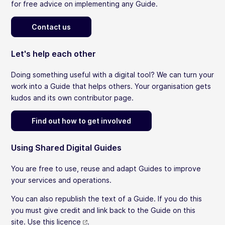
for free advice on implementing any Guide.
Contact us
Let's help each other
Doing something useful with a digital tool? We can turn your
work into a Guide that helps others. Your organisation gets
kudos and its own contributor page.
Find out how to get involved
Using Shared Digital Guides
You are free to use, reuse and adapt Guides to improve
your services and operations.
You can also republish the text of a Guide. If you do this
you must give credit and link back to the Guide on this
site.
Use this licence
.