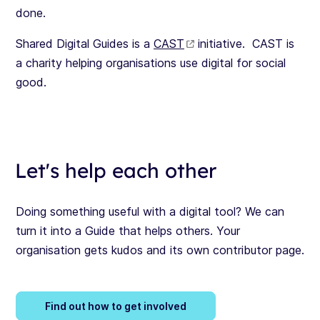
done.
Shared Digital Guides is a
CAST
initiative. CAST is
a charity helping organisations use digital for social
good.
Let's help each other
Doing something useful with a digital tool? We can
turn it into a Guide that helps others. Your
organisation gets kudos and its own contributor page.
Find out how to get involved