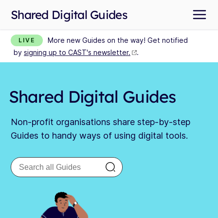
Shared Digital Guides
More new Guides on the way! Get notified
LIVE
by
signing up to CAST's newsletter.
.
Shared Digital Guides
Non-profit organisations share step-by-step
Guides to handy ways of using digital tools.