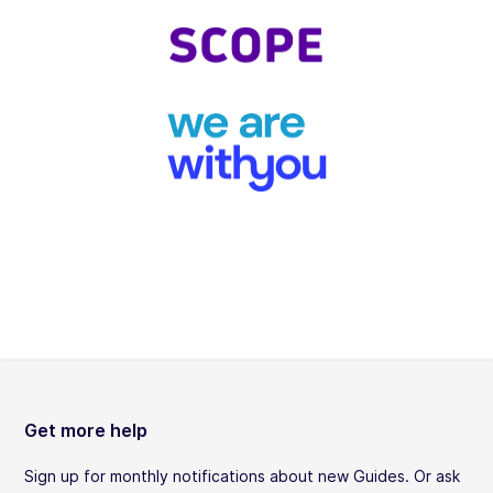
Get more help
Sign up for monthly notifications about new Guides. Or ask